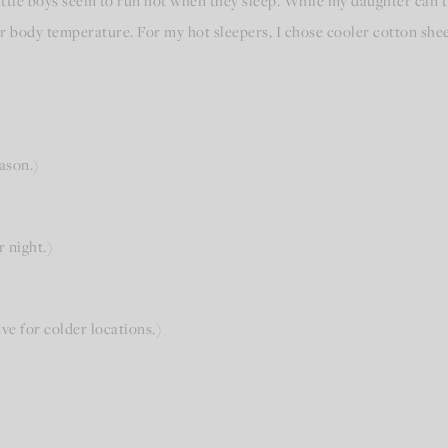
ittle boys seem to run hot when they sleep. While my daughter can
r body temperature. For my hot sleepers, I chose cooler cotton sheet
ason.)
r night.)
ve for colder locations.)