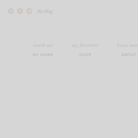
Skip
the blog
to
content
inside my
my favorites
learn mo
MY HOME
SHOP
ABOUT