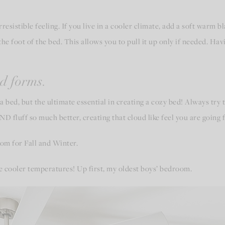
esistible feeling. If you live in a cooler climate, add a soft warm bl
the foot of the bed. This allows you to pull it up only if needed. Havi
d forms.
a bed, but the ultimate essential in creating a cozy bed! Always try
 fluff so much better, creating that cloud like feel you are going f
oom for Fall and Winter.
he cooler temperatures! Up first, my oldest boys’ bedroom.