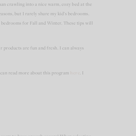
han crawling into a nice warm, cozy bed at the
easons, but I rarely share my kid’s bedrooms.
 bedrooms for Fall and Winter. These tips will
ir products are fun and fresh. I can always
ou can read more about this program
here
. I