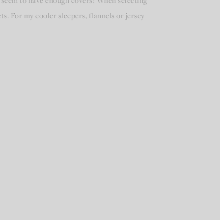
’t seem to have enough covers! When selecting
s. For my cooler sleepers, flannels or jersey