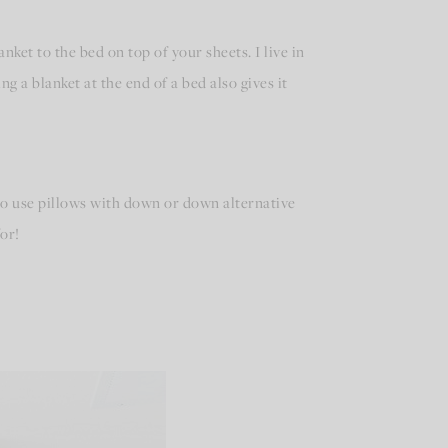
anket to the bed on top of your sheets. I live in
ng a blanket at the end of a bed also gives it
 to use pillows with down or down alternative
or!