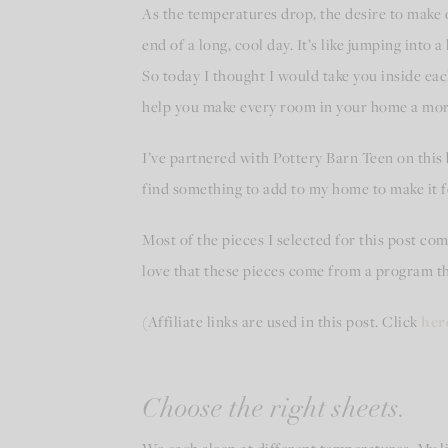
As the temperatures drop, the desire to make 
end of a long, cool day. It’s like jumping int
So today I thought I would take you inside ea
help you make every room in your home a more 
I’ve partnered with Pottery Barn Teen on this 
find something to add to my home to make it fe
Most of the pieces I selected for this post c
love that these pieces come from a program th
(Affiliate links are used in this post. Click
her
Choose the right sheets.