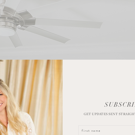
SUBSCRI
GET UPDATES SENT STRAIGH