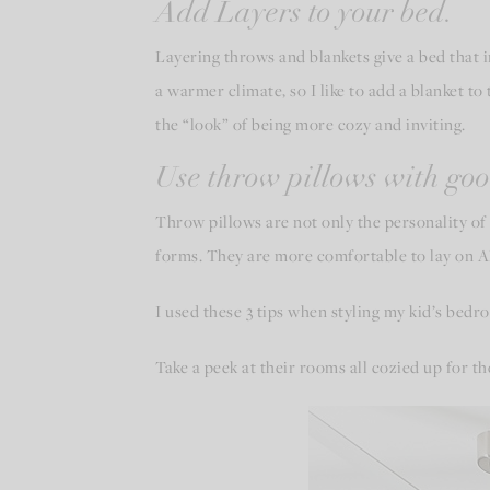
Add Layers to your bed.
Layering throws and blankets give a bed that irr
a warmer climate, so I like to add a blanket to 
the “look” of being more cozy and inviting.
Use throw pillows with goo
Throw pillows are not only the personality of 
forms. They are more comfortable to lay on AND
I used these 3 tips when styling my kid’s bedr
Take a peek at their rooms all cozied up for t