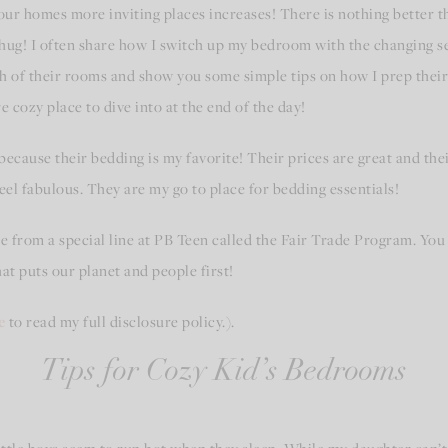
our homes more inviting places increases! There is nothing better t
o a hug! I often share how I switch up my bedroom with the changing s
ch of their rooms and show you some simple tips on how I prep their
cozy place to dive into at the end of the day!
because their bedding is my favorite! Their prices are great and the
el fabulous. They are my go to place for bedding essentials!
ome from a special line at PB Teen called the Fair Trade Program. Y
at puts our planet and people first!
e
to read my full disclosure policy.).
Tips for Cozy Kid’s Bedrooms