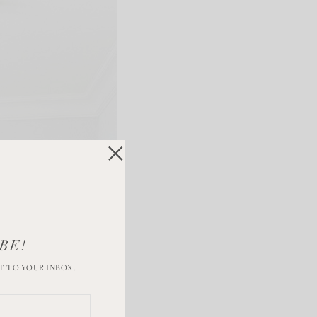
BE!
T TO YOUR INBOX.