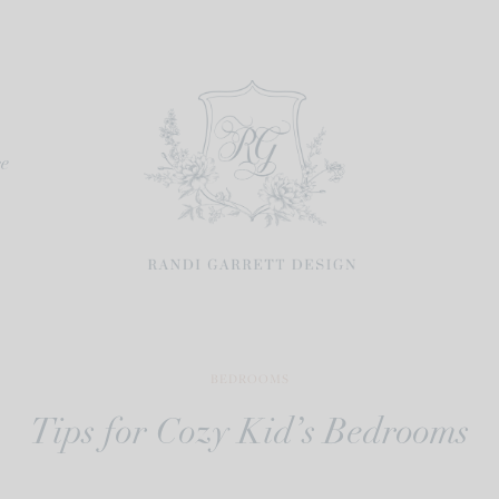
re
BEDROOMS
Tips for Cozy Kid’s Bedrooms