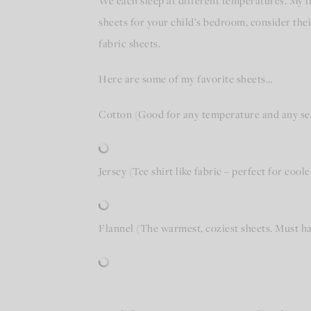
We each sleep at different temperatures. My l
sheets for your child’s bedroom, consider thei
fabric sheets.
Here are some of my favorite sheets…
Cotton (Good for any temperature and any se
Jersey (Tee shirt like fabric – perfect for coole
Flannel (The warmest, coziest sheets. Must ha