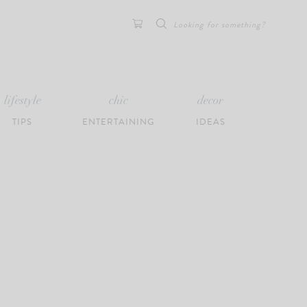
Search
for:
lifestyle
chic
decor
TIPS
ENTERTAINING
IDEAS