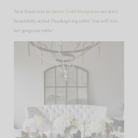
Next head over to
Decor Gold Designs
to see Jen’s
beautifully styled Thanksgiving table! You will love
her gorgeous table!