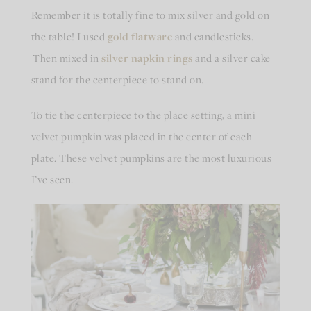
Remember it is totally fine to mix silver and gold on
the table! I used
gold flatware
and candlesticks.
Then mixed in
silver napkin rings
and a silver cake
stand for the centerpiece to stand on.
To tie the centerpiece to the place setting, a mini
velvet pumpkin was placed in the center of each
plate. These velvet pumpkins are the most luxurious
I’ve seen.