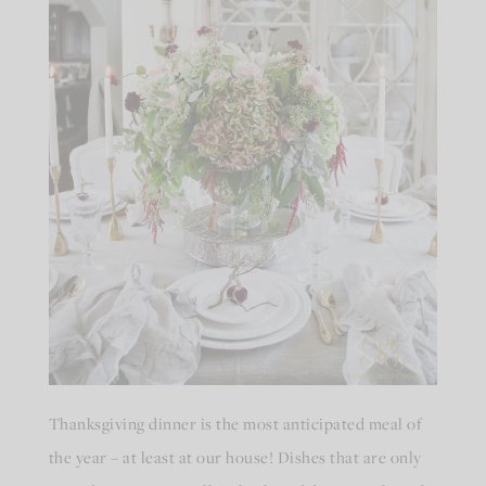
Thanksgiving dinner is the most anticipated meal of
the year – at least at our house! Dishes that are only