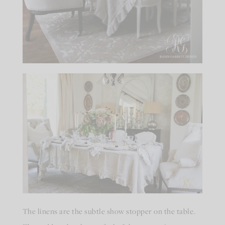
The linens are the subtle show stopper on the table.