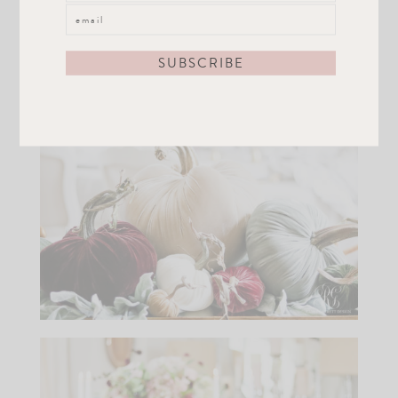
Skwash, my floral inspiration and she created
pumpkins that matched perfectly with my color
scheme. You can get some for your table
here.