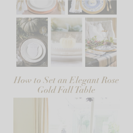
How to Set an Elegant Rose
Gold Fall Table