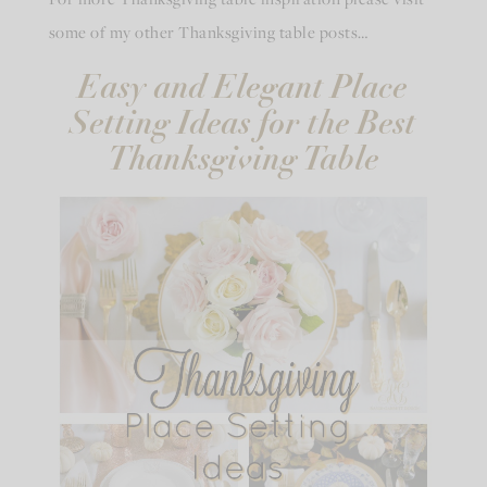
some of my other Thanksgiving table posts…
Easy and Elegant Place
Setting Ideas for the Best
Thanksgiving Table