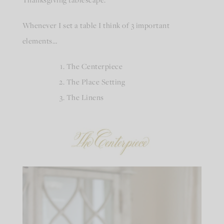
Whenever I set a table I think of 3 important
elements…
The Centerpiece
The Place Setting
The Linens