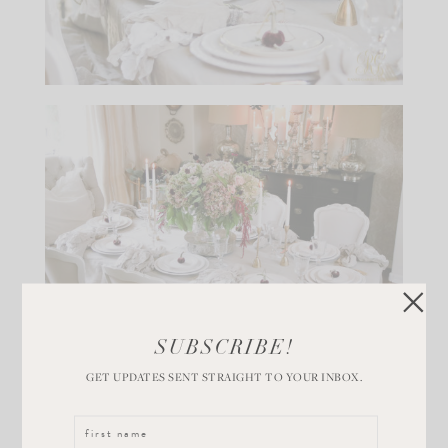
SUBSCRIBE!
More velvet pumpkins were nestled on top of a bed of
GET UPDATES SENT STRAIGHT TO YOUR INBOX.
silver sage on our bar cart to add a pop of color to the
corner of the room. I showed Daria, the owner of Hot