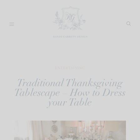
Skip
to
content
ENTERTAINING
Traditional Thanksgiving
Tablescape – How to Dress
your Table