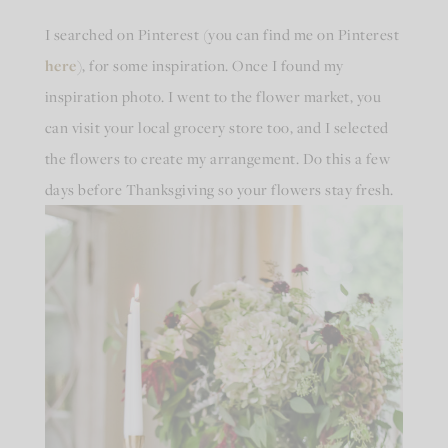
I searched on Pinterest (you can find me on Pinterest
here
), for some inspiration. Once I found my
inspiration photo. I went to the flower market, you
can visit your local grocery store too, and I selected
the flowers to create my arrangement. Do this a few
days before Thanksgiving so your flowers stay fresh.