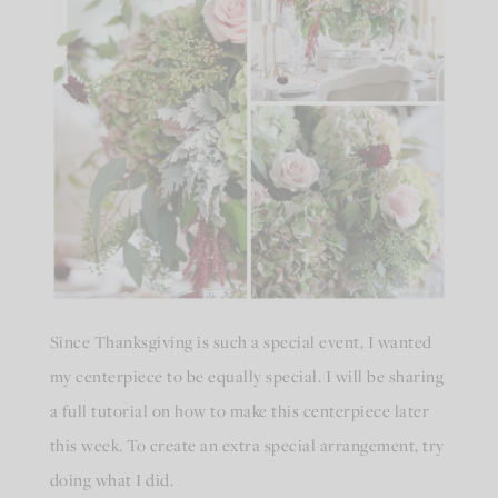
Since Thanksgiving is such a special event, I wanted
my centerpiece to be equally special. I will be sharing
a full tutorial on how to make this centerpiece later
this week. To create an extra special arrangement, try
doing what I did.