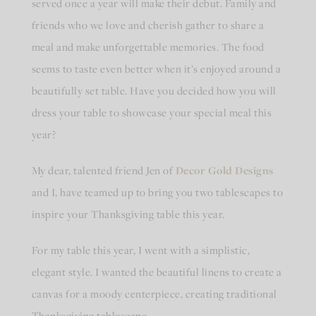
served once a year will make their debut. Family and
friends who we love and cherish gather to share a
meal and make unforgettable memories. The food
seems to taste even better when it’s enjoyed around a
beautifully set table. Have you decided how you will
dress your table to showcase your special meal this
year?
My dear, talented friend Jen of
Decor Gold Designs
and I, have teamed up to bring you two tablescapes to
inspire your Thanksgiving table this year.
For my table this year, I went with a simplistic,
elegant style. I wanted the beautiful linens to create a
canvas for a moody centerpiece, creating traditional
Thanksgiving tablescape.