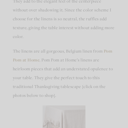
They add to the elegant feel of the centerpiece
without over shadowing it. Since the color scheme I
choose for the linens is so neutral, the ruffles add
texture, giving the table interest without adding more
color.
The linens are all gorgeous, Belgium linen from
Pom
Pom at Home
. Pom Pom at Home’s linens are
heirloom pieces that add an understated opulence to
your table. They give the perfect touch to this
traditional Thanksgiving tablescape {click on the
photos below to shop}.