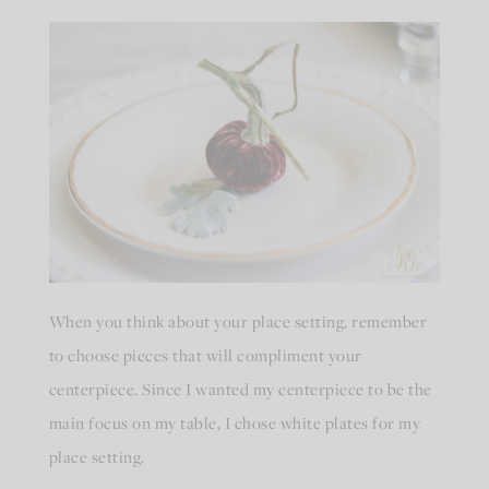
When you think about your place setting, remember
to choose pieces that will compliment your
centerpiece. Since I wanted my centerpiece to be the
main focus on my table, I chose white plates for my
place setting.