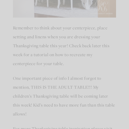
Remember to think about your centerpiece, place
setting and linens when you are dressing your
Thanksgiving table this year! Check back later this
week for a tutorial on how to recreate my
centerpiece for your table.
One important piece of info I almost forgot to
mention, THIS IS THE ADULT TABLE!!! My
children’s Thanksgiving table will be coming later
this week! Kid’s need to have more fun than this table
allows!
For more Thanksgiving table inspiration please visit