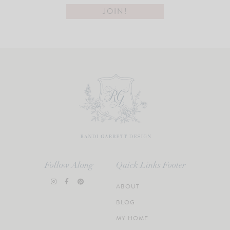
Follow Along
Quick Links Footer
ABOUT
BLOG
MY HOME