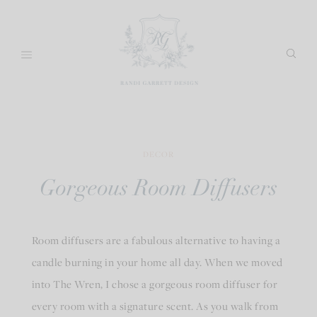
Skip
to
content
DECOR
Gorgeous Room Diffusers
Room diffusers are a fabulous alternative to having a
candle burning in your home all day. When we moved
into The Wren, I chose a gorgeous room diffuser for
every room with a signature scent. As you walk from