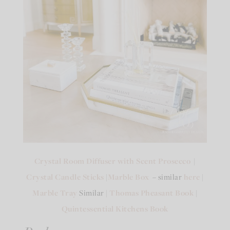
Crystal Room Diffuser with Scent Prosecco
|
Crystal Candle Sticks
|
Marble Box
– similar
here
|
Marble Tray
Similar |
Thomas Pheasant Book
|
Quintessential Kitchens Book