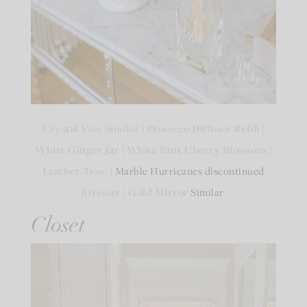
Crystal Vase Similar
|
Prosecco Diffuser Refill
|
White Ginger Jar
|
White Faux Cherry Blossoms
|
Leather Tray
| Marble Hurricanes discontinued
|
Dresser
|
Gold Mirror
Similar
Closet