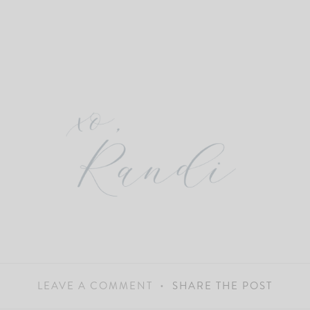
LEAVE A COMMENT
SHARE THE POST