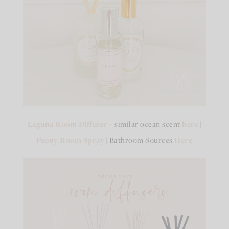
Laguna Room Diffuser
– similar ocean scent
here
|
Peony Room Spray
| Bathroom Sources
Here