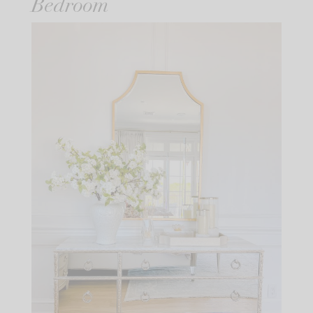
Bedroom