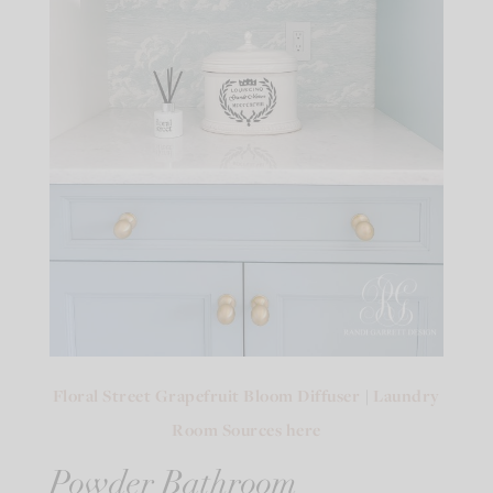
Floral Street Grapefruit Bloom Diffuser
|
Laundry
Room Sources here
Powder Bathroom