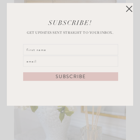
SUBSCRIBE!
GET UPDATES SENT STRAIGHT TO YOUR INBOX.