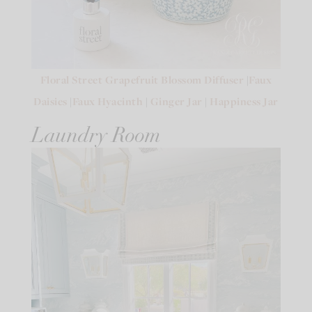
Floral Street Grapefruit Blossom Diffuser
|
Faux
Daisies
|
Faux Hyacinth
|
Ginger Jar
|
Happiness Jar
Laundry Room