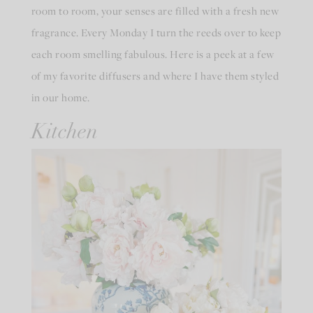
room to room, your senses are filled with a fresh new
fragrance. Every Monday I turn the reeds over to keep
each room smelling fabulous. Here is a peek at a few
of my favorite diffusers and where I have them styled
in our home.
Kitchen