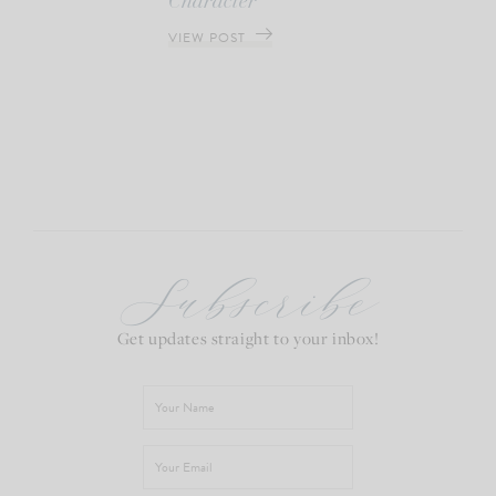
Character
VIEW POST
Subscribe
Get updates straight to your inbox!