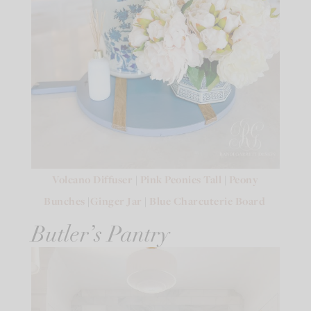
Volcano Diffuser
|
Pink Peonies Tall
|
Peony
Bunches
|
Ginger Jar
|
Blue Charcuterie Board
Butler’s Pantry