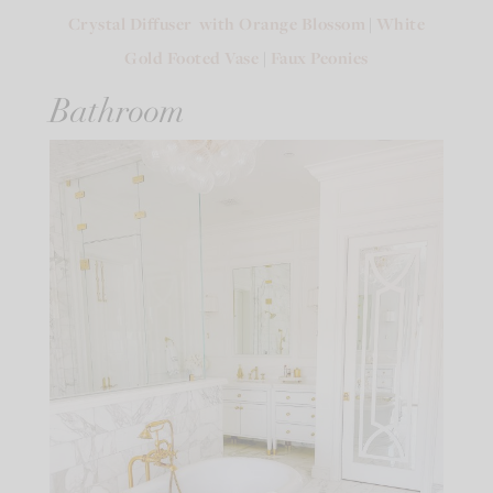
Crystal Diffuser with Orange Blossom
|
White
Gold Footed Vase
|
Faux Peonies
Bathroom