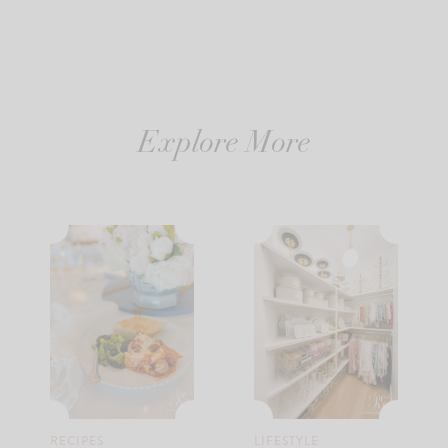
Explore More
RECIPES
LIFESTYLE