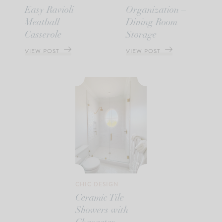
Easy Ravioli
Organization –
Meatball
Dining Room
Casserole
Storage
VIEW POST
VIEW POST
CHIC DESIGN
Ceramic Tile
Showers with