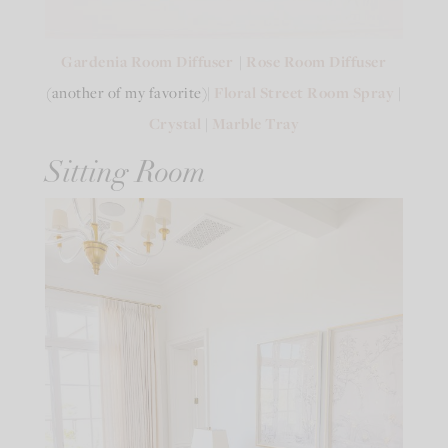
Gardenia Room Diffuser
|
Rose Room Diffuser
(another of my favorite)|
Floral Street Room Spray
|
Crystal
|
Marble Tray
Sitting Room