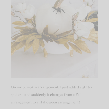
On my pumpkin arrangement, I just added a glitter
spider – and suddenly it changes from a Fall
arrangement to a Halloween arrangement!