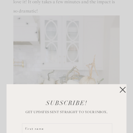
love it! It only takes a few minutes and the impact is
so dramatic!
SUBSCRIBE!
GET UPDATES SENT STRAIGHT TO YOUR INBOX.