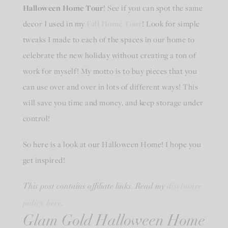
Halloween Home Tour
! See if you can spot the same
decor I used in my
Fall Home Tour
! Look for simple
tweaks I made to each of the spaces in our home to
celebrate the new holiday without creating a ton of
work for myself! My motto is to buy pieces that you
can use over and over in lots of different ways! This
will save you time and money, and keep storage under
control!
So here is a look at our Halloween Home! I hope you
get inspired!
disclosure
This post contains affiliate links. Read my
policy here
.
Glam Gold Halloween Home