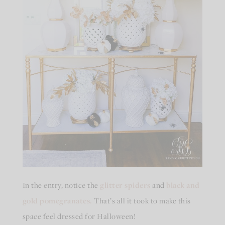
In the entry, notice the
glitter spiders
and
black and
gold pomegranates.
That’s all it took to make this
space feel dressed for Halloween!