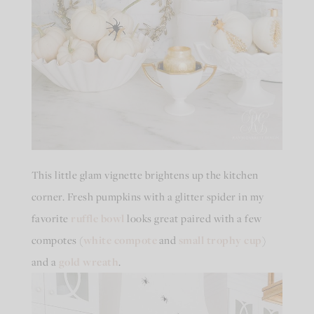
This little glam vignette brightens up the kitchen
corner. Fresh pumpkins with a glitter spider in my
favorite
ruffle bowl
looks great paired with a few
compotes (
white compote
and
small trophy cup
)
and a
gold wreath
.