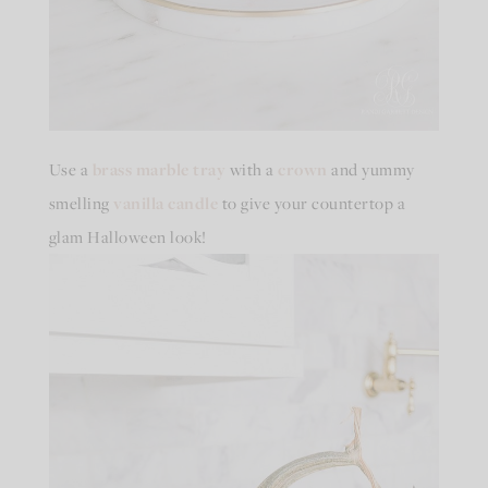
Use a
brass marble tray
with a
crown
and yummy
smelling
vanilla candle
to give your countertop a
glam Halloween look!