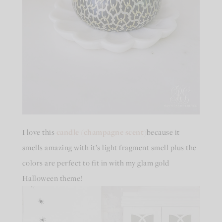
I love this
candle (champagne scent)
because it
smells amazing with it’s light fragment smell plus the
colors are perfect to fit in with my glam gold
Halloween theme!