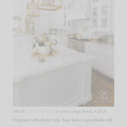
Attach
glitter spiders
to your range hood, wall or
fireplace with sticky tack. Your kids or grandkids will