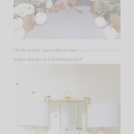
On the porch, I just added some
hanging glitter bats
to give the porch a Halloween feel!