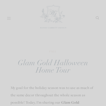
Skip
to
content
FALL
Glam Gold Halloween
Home Tour
My goal for the holiday season was to use as much of
the same decor throughout the whole season as
possible! Today, I’m sharing our
Glam Gold