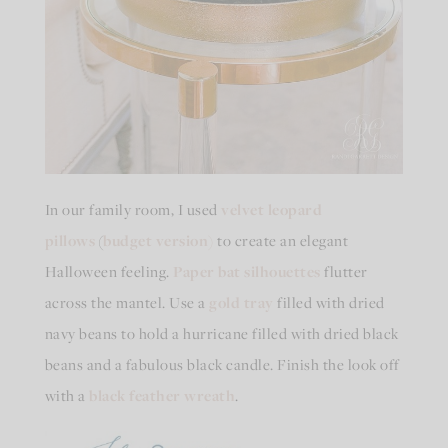
In our family room, I used
velvet leopard
pillows
(
budget version)
to create an elegant
Halloween feeling.
Paper bat silhouettes
flutter
across the mantel. Use a
gold tray
filled with dried
navy beans to hold a hurricane filled with dried black
beans and a fabulous black candle. Finish the look off
with a
black feather wreath
.