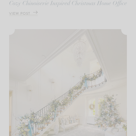
Cozy Chinoiserie Inspired Christmas Home Office
VIEW POST