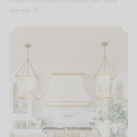
A Fall Entry Filled with Whimsy and Charm
VIEW POST