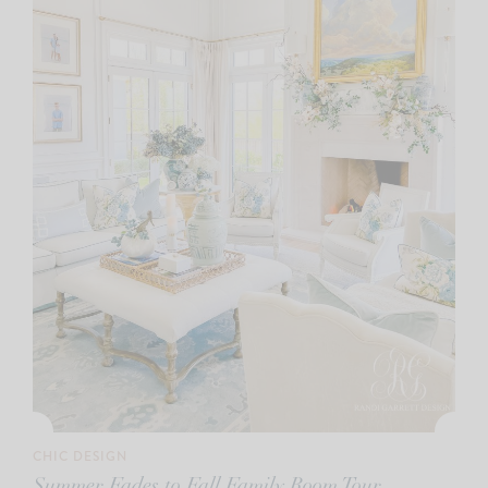
CHIC DESIGN
Summer Fades to Fall Family Room Tour