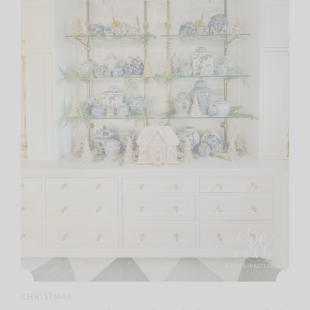
CHRISTMAS