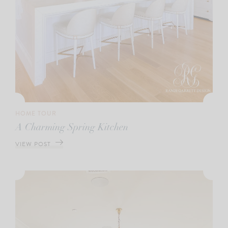
HOME TOUR
A Charming Spring Kitchen
VIEW POST