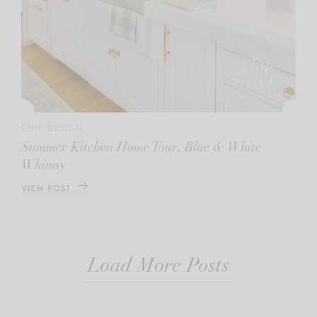
CHIC DESIGN
Summer Kitchen Home Tour: Blue & White
Whimsy
VIEW POST
Load More Posts