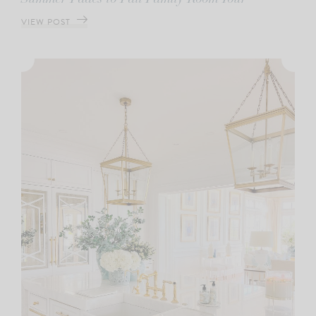
VIEW POST