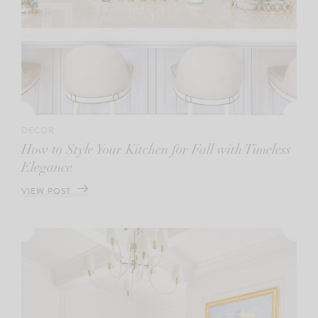
DECOR
How to Style Your Kitchen for Fall with Timeless
Elegance
VIEW POST