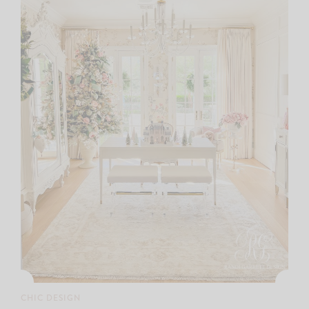
CHIC DESIGN