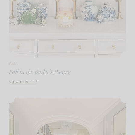
FALL
Fall in the Butler’s Pantry
VIEW POST