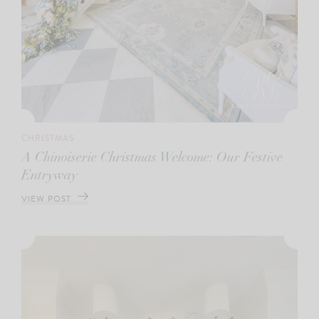
CHRISTMAS
A Chinoiserie Christmas Welcome: Our Festive
Entryway
VIEW POST