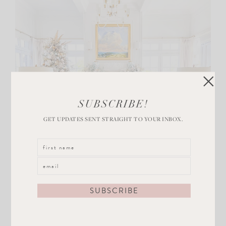
SUBSCRIBE!
GET UPDATES SENT STRAIGHT TO YOUR INBOX.