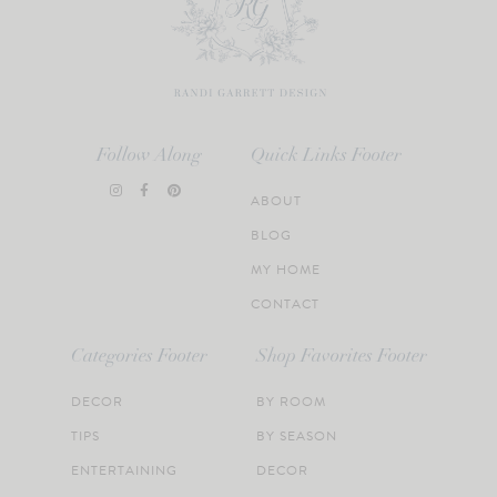
Follow Along
Quick Links Footer
ABOUT
BLOG
MY HOME
CONTACT
Categories Footer
Shop Favorites Footer
DECOR
BY ROOM
TIPS
BY SEASON
ENTERTAINING
DECOR