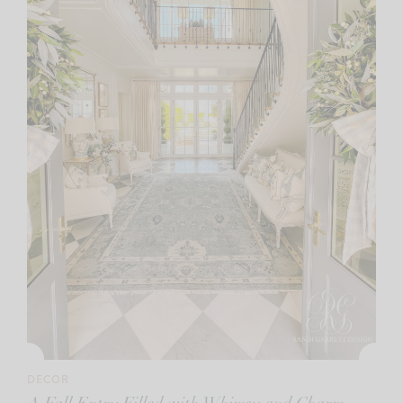
DECOR