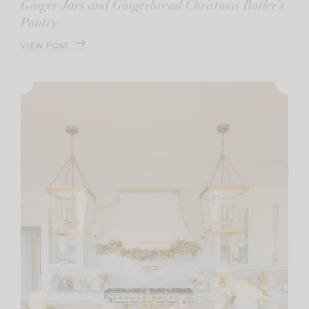
Ginger Jars and Gingerbread Christmas Butler’s
Pantry
VIEW POST