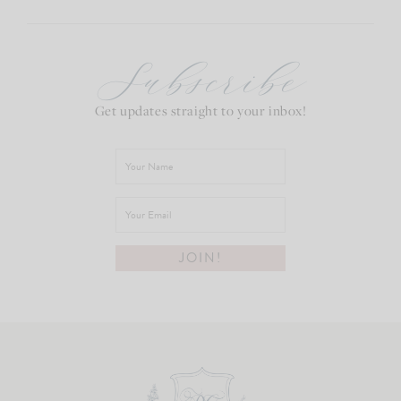
Subscribe
Get updates straight to your inbox!