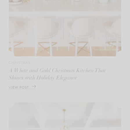
CHRISTMAS
A White and Gold Christmas Kitchen That
Shines with Holiday Elegance
VIEW POST