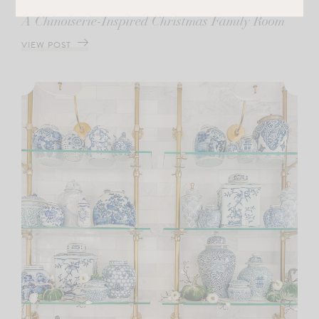
CHRISTMAS
A Chinoiserie-Inspired Christmas Family Room
VIEW POST