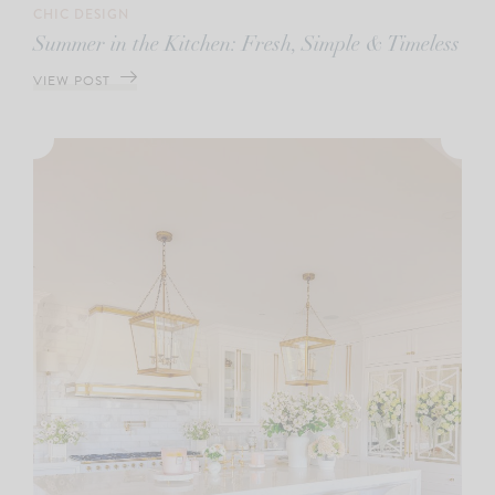
CHIC DESIGN
Summer in the Kitchen: Fresh, Simple & Timeless
VIEW POST