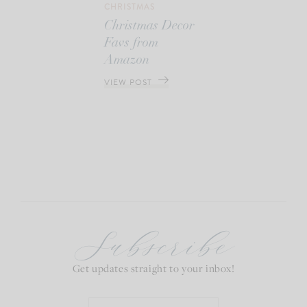
CHRISTMAS
Christmas Decor
Favs from
Amazon
VIEW POST
Subscribe
Get updates straight to your inbox!