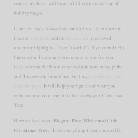
rest of my decor will be a soft Christmas dusting of
holiday magic.
I shared a
video tutorial
on exactly how I decorate my
tree on
You Tube
and on
Instagram
(it is saved
under my highlights “Tree Tutorial”). If you need help
figuring out how many ornaments to buy for your
tree, how much ribbon you need and how many picks
and flowers you should use, visit my
Christmas Tree
Capsule post
. It will help you figure out what you
need to make your tree look like a designer Christmas
Tree.
Here’s a look a our
Elegant Blue, White and Gold
Christmas Tree.
I have everything I used sourced for