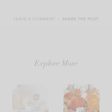
LEAVE A COMMENT
SHARE THE POST
Explore More