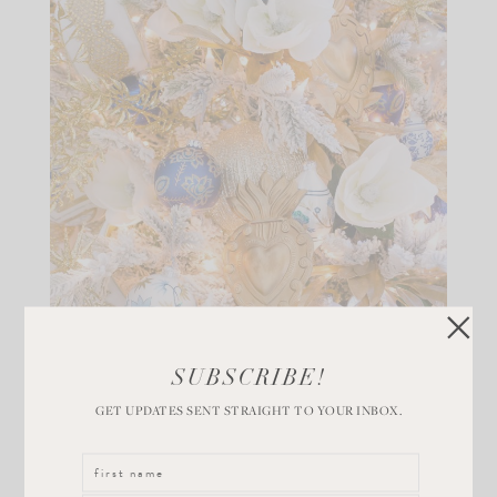
SUBSCRIBE!
GET UPDATES SENT STRAIGHT TO YOUR INBOX.