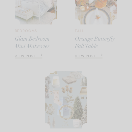
BEDROOMS
FALL
Glam Bedroom
Orange Butterfly
Mini Makeover
Fall Table
VIEW POST
VIEW POST