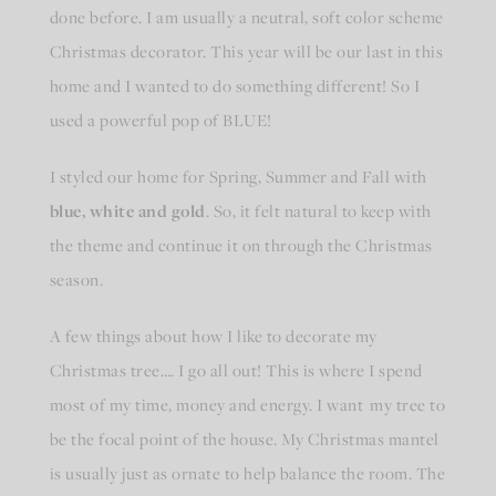
done before. I am usually a neutral, soft color scheme
Christmas decorator. This year will be our last in this
home and I wanted to do something different! So I
used a powerful pop of BLUE!
I styled our home for Spring, Summer and Fall with
blue, white and gold
. So, it felt natural to keep with
the theme and continue it on through the Christmas
season.
A few things about how I like to decorate my
Christmas tree…. I go all out! This is where I spend
most of my time, money and energy. I want my tree to
be the focal point of the house. My Christmas mantel
is usually just as ornate to help balance the room. The