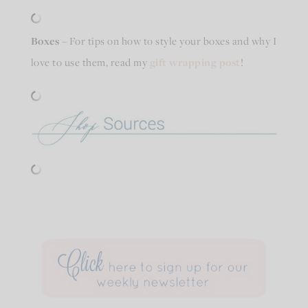
Boxes
– For tips on how to style your boxes and why I
love to use them, read my
gift wrapping post
!