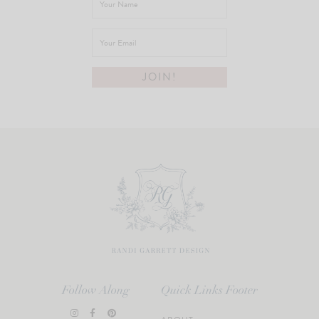
Follow Along
Quick Links Footer