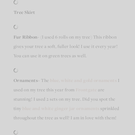
Tree Skirt
Fur Ribbon-
(I used 6 rolls on my tree) This ribbon
gives your tree a soft, fuller look! I use it every year!
You can use it on green trees as well.
Ornaments
– The
blue, white and gold ornaments
I
used on my tree this year from
Frontgate
are
stunning! I used 2 sets on my tree. Did you spot the
tiny
blue and white ginger jar ornaments
sprinkled
throughout the tree as well? I am in love with them!