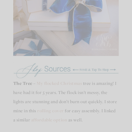
The Tree
–
My flocked Christmas
tree is amazing! I
have had it for 5 years. The flock isn’t messy, the
lights are stunning and don’t burn out quickly. I store
mine in this
rolling cover
for easy assembly. I linked
a similar
affordable option
as well.