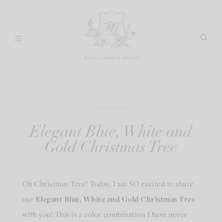
Skip
to
content
CHRISTMAS
Elegant Blue, White and
Gold Christmas Tree
Oh Christmas Tree! Today, I am SO excited to share
our
Elegant Blue, White and Gold Christmas Tree
with you! This is a color combination I have never