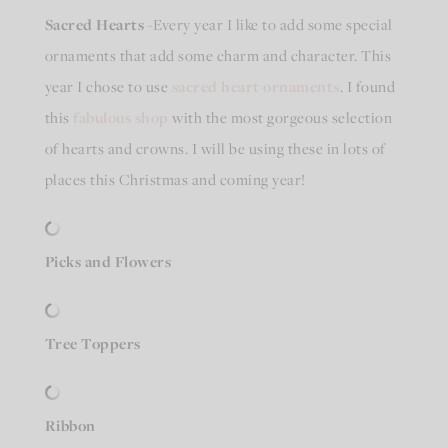
Sacred Hearts
-Every year I like to add some special
ornaments that add some charm and character. This
year I chose to use
sacred heart ornaments
. I found
this
fabulous shop
with the most gorgeous selection
of hearts and crowns. I will be using these in lots of
places this Christmas and coming year!
Picks and Flowers
Tree Toppers
Ribbon