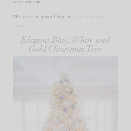
you at the end.
This post contains affiliate links (
full disclosure
here
).
Elegant Blue, White and
Gold Christmas Tree